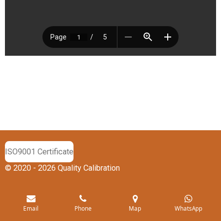
ISO9001 Certificate
© 2020 - 2026 Quality Calibration
Email
Phone
Map
WhatsApp