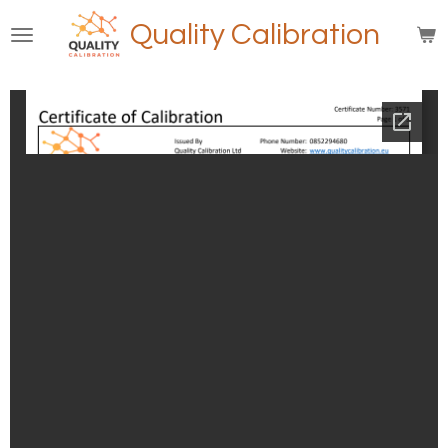
Skip
Quality Calibration
to
main
content