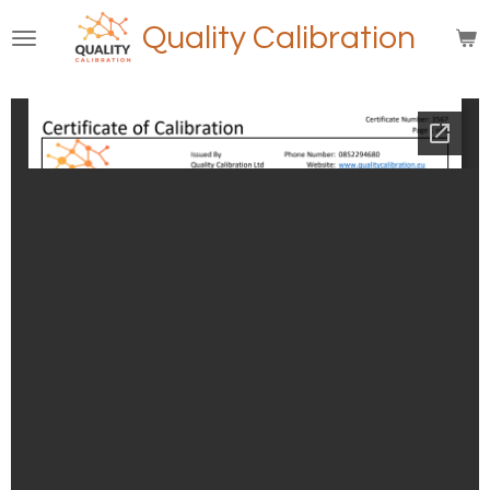
Skip
Quality Calibration
to
main
content