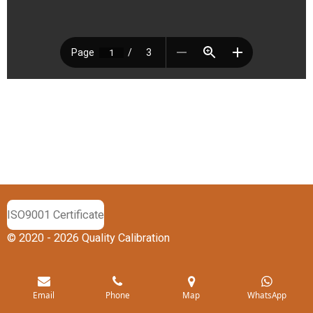
ISO9001 Certificate
© 2020 - 2026 Quality Calibration
Email
Phone
Map
WhatsApp