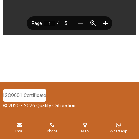
ISO9001 Certificate
© 2020 - 2026 Quality Calibration
Email
Phone
Map
WhatsApp