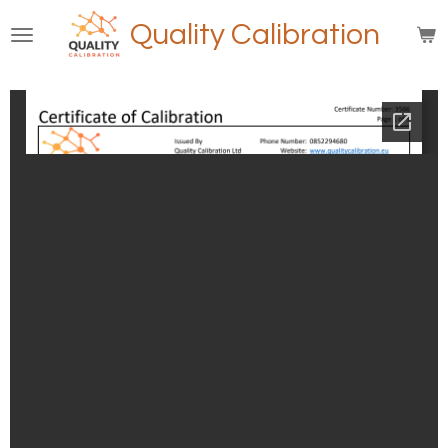
Skip
Quality Calibration
to
main
content