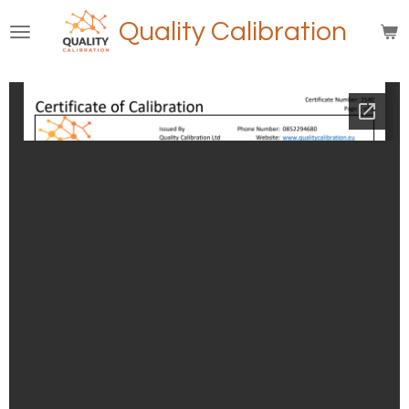
Skip
Quality Calibration
to
main
content