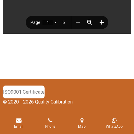
ISO9001 Certificate
© 2020 - 2026 Quality Calibration
Email
Phone
Map
WhatsApp