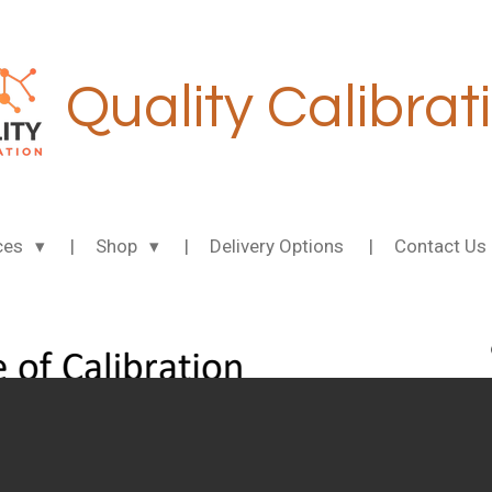
Quality Calibrat
ces
Shop
Delivery Options
Contact Us