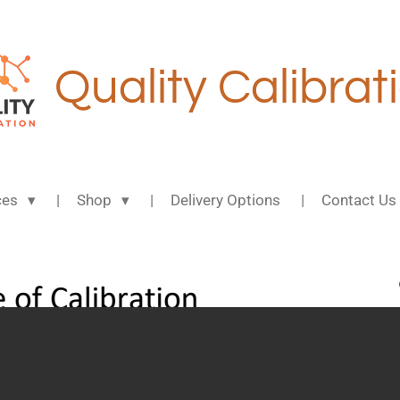
Quality Calibrat
ces
Shop
Delivery Options
Contact Us