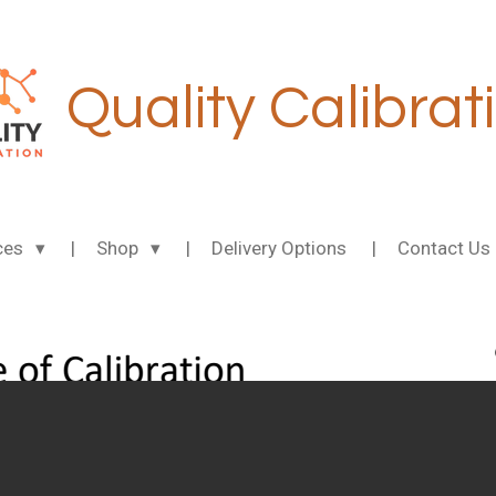
Quality Calibrat
ces
Shop
Delivery Options
Contact Us