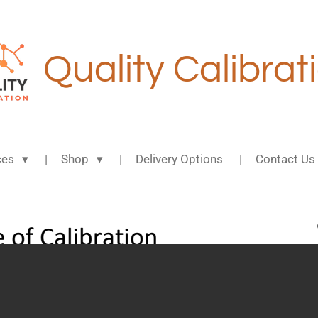
Quality Calibrat
ces
Shop
Delivery Options
Contact Us