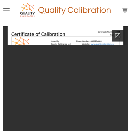
Skip
Quality Calibration
to
main
content