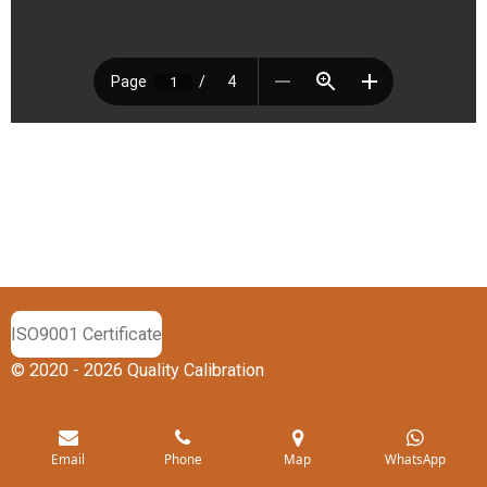
ISO9001 Certificate
© 2020 - 2026 Quality Calibration
Email
Phone
Map
WhatsApp